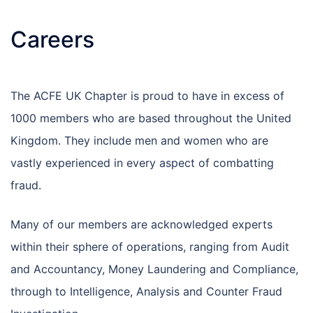
Careers
The ACFE UK Chapter is proud to have in excess of
1000 members who are based throughout the United
Kingdom. They include men and women who are
vastly experienced in every aspect of combatting
fraud.
Many of our members are acknowledged experts
within their sphere of operations, ranging from Audit
and Accountancy, Money Laundering and Compliance,
through to Intelligence, Analysis and Counter Fraud