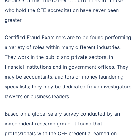
Because of this, the career opportunities for those
who hold the CFE accreditation have never been
greater.
Certified Fraud Examiners are to be found performing
a variety of roles within many different industries.
They work in the public and private sectors, in
financial institutions and in government offices. They
may be accountants, auditors or money laundering
specialists; they may be dedicated fraud investigators,
lawyers or business leaders.
Based on a global salary survey conducted by an
independent research group, it found that
professionals with the CFE credential earned on