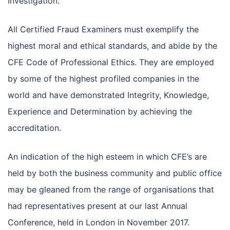
Investigation.
All Certified Fraud Examiners must exemplify the
highest moral and ethical standards, and abide by the
CFE Code of Professional Ethics. They are employed
by some of the highest profiled companies in the
world and have demonstrated Integrity, Knowledge,
Experience and Determination by achieving the
accreditation.
An indication of the high esteem in which CFE’s are
held by both the business community and public office
may be gleaned from the range of organisations that
had representatives present at our last Annual
Conference, held in London in November 2017.