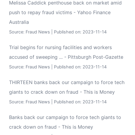
Melissa Caddick penthouse back on market amid
push to repay fraud victims - Yahoo Finance
Australia
Source:
Fraud News
Published on: 2023-11-14
Trial begins for nursing facilities and workers
accused of sweeping ... - Pittsburgh Post-Gazette
Source:
Fraud News
Published on: 2023-11-14
THIRTEEN banks back our campaign to force tech
giants to crack down on fraud - This is Money
Source:
Fraud News
Published on: 2023-11-14
Banks back our campaign to force tech giants to
crack down on fraud - This is Money