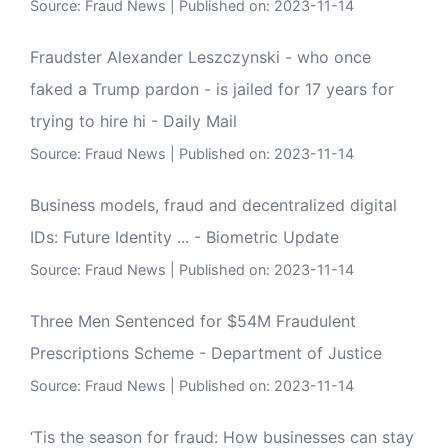
Source:
Fraud News
Published on: 2023-11-14
Fraudster Alexander Leszczynski - who once
faked a Trump pardon - is jailed for 17 years for
trying to hire hi - Daily Mail
Source:
Fraud News
Published on: 2023-11-14
Business models, fraud and decentralized digital
IDs: Future Identity ... - Biometric Update
Source:
Fraud News
Published on: 2023-11-14
Three Men Sentenced for $54M Fraudulent
Prescriptions Scheme - Department of Justice
Source:
Fraud News
Published on: 2023-11-14
‘Tis the season for fraud: How businesses can stay