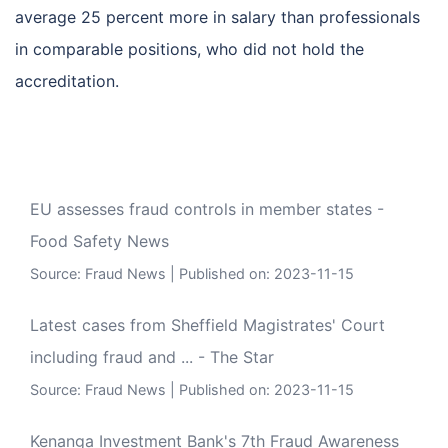
average 25 percent more in salary than professionals
in comparable positions, who did not hold the
accreditation.
EU assesses fraud controls in member states -
Food Safety News
Source:
Fraud News
Published on: 2023-11-15
Latest cases from Sheffield Magistrates' Court
including fraud and ... - The Star
Source:
Fraud News
Published on: 2023-11-15
Kenanga Investment Bank's 7th Fraud Awareness