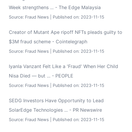
Week strengthens ... - The Edge Malaysia
Source:
Fraud News
Published on: 2023-11-15
Creator of Mutant Ape ripoff NFTs pleads guilty to
$3M fraud scheme - Cointelegraph
Source:
Fraud News
Published on: 2023-11-15
Iyanla Vanzant Felt Like a 'Fraud' When Her Child
Nisa Died — but ... - PEOPLE
Source:
Fraud News
Published on: 2023-11-15
SEDG Investors Have Opportunity to Lead
SolarEdge Technologies ... - PR Newswire
Source:
Fraud News
Published on: 2023-11-15