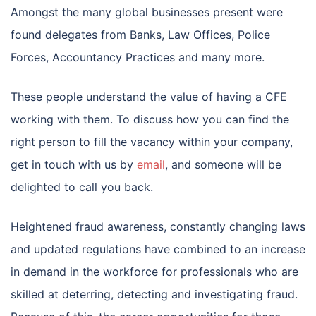
Amongst the many global businesses present were
found delegates from Banks, Law Offices, Police
Forces, Accountancy Practices and many more.
These people understand the value of having a CFE
working with them. To discuss how you can find the
right person to fill the vacancy within your company,
get in touch with us by
email
, and someone will be
delighted to call you back.
Heightened fraud awareness, constantly changing laws
and updated regulations have combined to an increase
in demand in the workforce for professionals who are
skilled at deterring, detecting and investigating fraud.