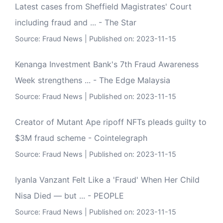
Latest cases from Sheffield Magistrates' Court
including fraud and ... - The Star
Source:
Fraud News
Published on: 2023-11-15
Kenanga Investment Bank's 7th Fraud Awareness
Week strengthens ... - The Edge Malaysia
Source:
Fraud News
Published on: 2023-11-15
Creator of Mutant Ape ripoff NFTs pleads guilty to
$3M fraud scheme - Cointelegraph
Source:
Fraud News
Published on: 2023-11-15
Iyanla Vanzant Felt Like a 'Fraud' When Her Child
Nisa Died — but ... - PEOPLE
Source:
Fraud News
Published on: 2023-11-15