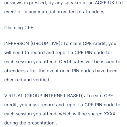
or views expressed, by any speaker at an ACFE UK Ltd
event or in any material provided to attendees.
Claiming CPE
IN-PERSON (GROUP LIVE): To claim CPE credit, you
will need to record and report a CPE PIN code for
each session you attend. Certificates will be issued to
attendees after the event once PIN codes have been
checked and verified .
VIRTUAL (GROUP INTERNET BASED): To earn CPE
credit, you must record and report a CPE PIN code for
each session you attend, which will be shared XXXX
during the presentation .