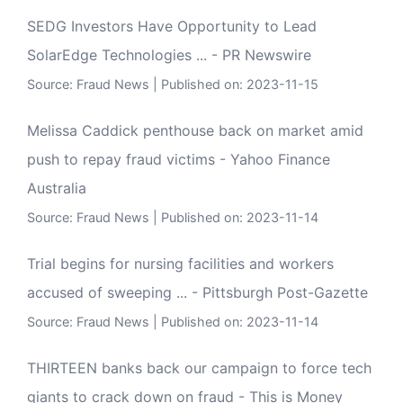
SEDG Investors Have Opportunity to Lead
SolarEdge Technologies ... - PR Newswire
Source:
Fraud News
Published on: 2023-11-15
Melissa Caddick penthouse back on market amid
push to repay fraud victims - Yahoo Finance
Australia
Source:
Fraud News
Published on: 2023-11-14
Trial begins for nursing facilities and workers
accused of sweeping ... - Pittsburgh Post-Gazette
Source:
Fraud News
Published on: 2023-11-14
THIRTEEN banks back our campaign to force tech
giants to crack down on fraud - This is Money