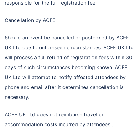
responsible for the full registration fee.
Cancellation by ACFE
Should an event be cancelled or postponed by ACFE
UK Ltd due to unforeseen circumstances, ACFE UK Ltd
will process a full refund of registration fees within 30
days of such circumstances becoming known. ACFE
UK Ltd will attempt to notify affected attendees by
phone and email after it determines cancellation is
necessary.
ACFE UK Ltd does not reimburse travel or
accommodation costs incurred by attendees .