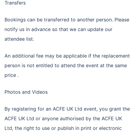
Transfers
Bookings can be transferred to another person. Please
notify us in advance so that we can update our
attendee list.
An additional fee may be applicable if the replacement
person is not entitled to attend the event at the same
price .
Photos and Videos
By registering for an ACFE UK Ltd event, you grant the
ACFE UK Ltd or anyone authorised by the ACFE UK
Ltd, the right to use or publish in print or electronic