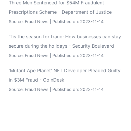
Three Men Sentenced for $54M Fraudulent
Prescriptions Scheme - Department of Justice
Source:
Fraud News
Published on: 2023-11-14
‘Tis the season for fraud: How businesses can stay
secure during the holidays - Security Boulevard
Source:
Fraud News
Published on: 2023-11-14
'Mutant Ape Planet' NFT Developer Pleaded Guilty
in $3M Fraud - CoinDesk
Source:
Fraud News
Published on: 2023-11-14