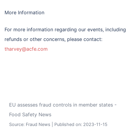
More Information
For more information regarding our events, including
refunds or other concerns, please contact:
tharvey@acfe.com
EU assesses fraud controls in member states -
Food Safety News
Source:
Fraud News
Published on: 2023-11-15