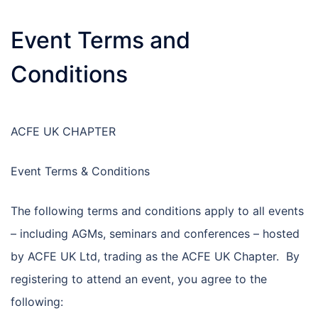
Event Terms and
Conditions
ACFE UK CHAPTER
Event Terms & Conditions
The following terms and conditions apply to all events
– including AGMs, seminars and conferences – hosted
by ACFE UK Ltd, trading as the ACFE UK Chapter. By
registering to attend an event, you agree to the
following: