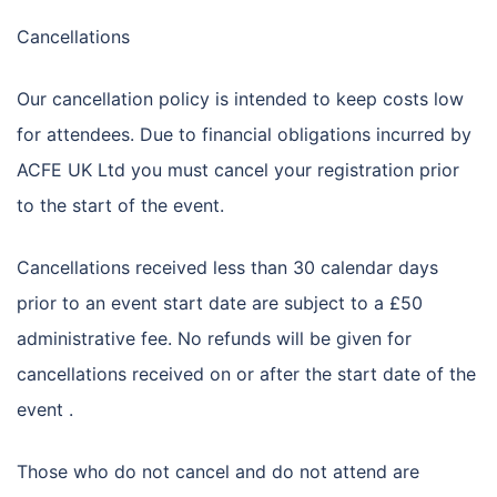
Cancellations
Our cancellation policy is intended to keep costs low
for attendees. Due to financial obligations incurred by
ACFE UK Ltd you must cancel your registration prior
to the start of the event.
Cancellations received less than 30 calendar days
prior to an event start date are subject to a £50
administrative fee. No refunds will be given for
cancellations received on or after the start date of the
event .
Those who do not cancel and do not attend are