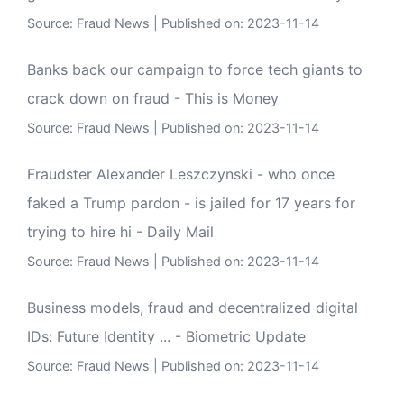
Source:
Fraud News
Published on: 2023-11-14
Banks back our campaign to force tech giants to
crack down on fraud - This is Money
Source:
Fraud News
Published on: 2023-11-14
Fraudster Alexander Leszczynski - who once
faked a Trump pardon - is jailed for 17 years for
trying to hire hi - Daily Mail
Source:
Fraud News
Published on: 2023-11-14
Business models, fraud and decentralized digital
IDs: Future Identity ... - Biometric Update
Source:
Fraud News
Published on: 2023-11-14