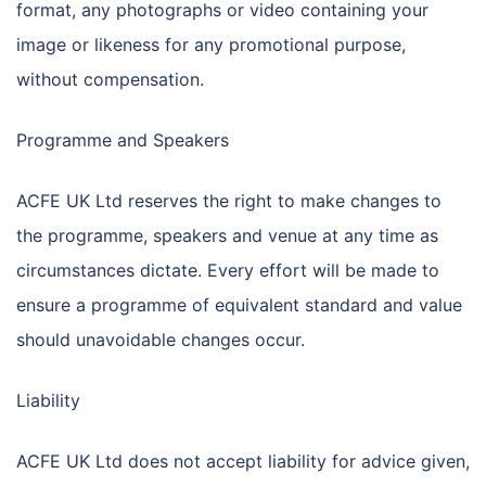
format, any photographs or video containing your
image or likeness for any promotional purpose,
without compensation.
Programme and Speakers
ACFE UK Ltd reserves the right to make changes to
the programme, speakers and venue at any time as
circumstances dictate. Every effort will be made to
ensure a programme of equivalent standard and value
should unavoidable changes occur.
Liability
ACFE UK Ltd does not accept liability for advice given,