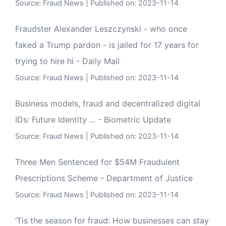
Source:
Fraud News
Published on: 2023-11-14
Fraudster Alexander Leszczynski - who once
faked a Trump pardon - is jailed for 17 years for
trying to hire hi - Daily Mail
Source:
Fraud News
Published on: 2023-11-14
Business models, fraud and decentralized digital
IDs: Future Identity ... - Biometric Update
Source:
Fraud News
Published on: 2023-11-14
Three Men Sentenced for $54M Fraudulent
Prescriptions Scheme - Department of Justice
Source:
Fraud News
Published on: 2023-11-14
‘Tis the season for fraud: How businesses can stay