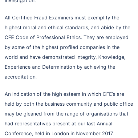
Investigation.
All Certified Fraud Examiners must exemplify the
highest moral and ethical standards, and abide by the
CFE Code of Professional Ethics. They are employed
by some of the highest profiled companies in the
world and have demonstrated Integrity, Knowledge,
Experience and Determination by achieving the
accreditation.
An indication of the high esteem in which CFE’s are
held by both the business community and public office
may be gleaned from the range of organisations that
had representatives present at our last Annual
Conference, held in London in November 2017.