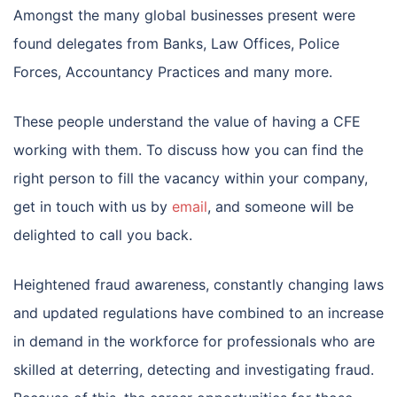
Amongst the many global businesses present were
found delegates from Banks, Law Offices, Police
Forces, Accountancy Practices and many more.
These people understand the value of having a CFE
working with them. To discuss how you can find the
right person to fill the vacancy within your company,
get in touch with us by
email
, and someone will be
delighted to call you back.
Heightened fraud awareness, constantly changing laws
and updated regulations have combined to an increase
in demand in the workforce for professionals who are
skilled at deterring, detecting and investigating fraud.