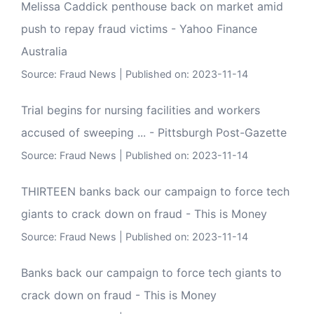
Melissa Caddick penthouse back on market amid
push to repay fraud victims - Yahoo Finance
Australia
Source:
Fraud News
Published on: 2023-11-14
Trial begins for nursing facilities and workers
accused of sweeping ... - Pittsburgh Post-Gazette
Source:
Fraud News
Published on: 2023-11-14
THIRTEEN banks back our campaign to force tech
giants to crack down on fraud - This is Money
Source:
Fraud News
Published on: 2023-11-14
Banks back our campaign to force tech giants to
crack down on fraud - This is Money