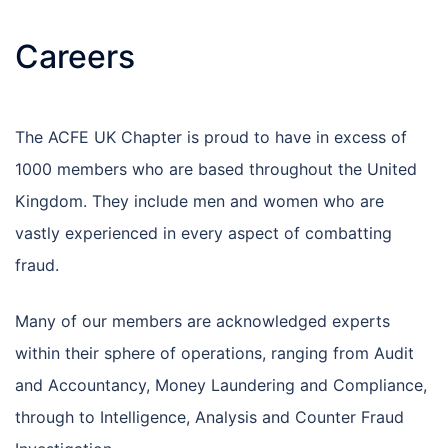
Careers
The ACFE UK Chapter is proud to have in excess of
1000 members who are based throughout the United
Kingdom. They include men and women who are
vastly experienced in every aspect of combatting
fraud.
Many of our members are acknowledged experts
within their sphere of operations, ranging from Audit
and Accountancy, Money Laundering and Compliance,
through to Intelligence, Analysis and Counter Fraud