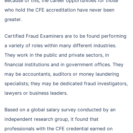
Because of this, the career opportunities for those
who hold the CFE accreditation have never been
greater.
Certified Fraud Examiners are to be found performing
a variety of roles within many different industries.
They work in the public and private sectors, in
financial institutions and in government offices. They
may be accountants, auditors or money laundering
specialists; they may be dedicated fraud investigators,
lawyers or business leaders.
Based on a global salary survey conducted by an
independent research group, it found that
professionals with the CFE credential earned on