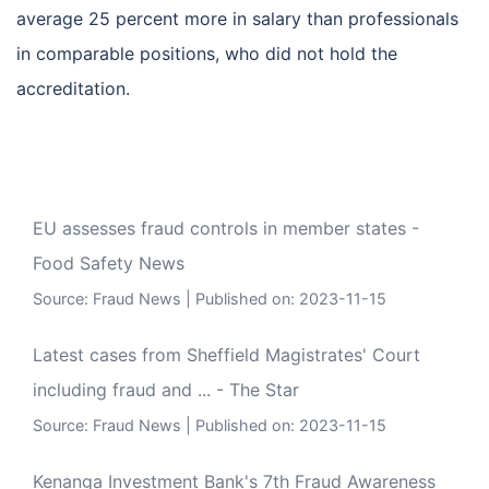
average 25 percent more in salary than professionals
in comparable positions, who did not hold the
accreditation.
EU assesses fraud controls in member states -
Food Safety News
Source:
Fraud News
Published on: 2023-11-15
Latest cases from Sheffield Magistrates' Court
including fraud and ... - The Star
Source:
Fraud News
Published on: 2023-11-15
Kenanga Investment Bank's 7th Fraud Awareness