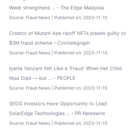
Week strengthens ... - The Edge Malaysia
Source:
Fraud News
Published on: 2023-11-15
Creator of Mutant Ape ripoff NFTs pleads guilty to
$3M fraud scheme - Cointelegraph
Source:
Fraud News
Published on: 2023-11-15
Iyanla Vanzant Felt Like a 'Fraud' When Her Child
Nisa Died — but ... - PEOPLE
Source:
Fraud News
Published on: 2023-11-15
SEDG Investors Have Opportunity to Lead
SolarEdge Technologies ... - PR Newswire
Source:
Fraud News
Published on: 2023-11-15