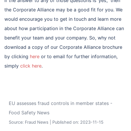
If the answer to any of those questions is ‘yes’, then
the Corporate Alliance may be a good fit for you. We
would encourage you to get in touch and learn more
about how participation in the Corporate Alliance can
benefit your team and your company. So, why not
download a copy of our Corporate Alliance brochure
by clicking
here
or to email for further information,
simply
click here
.
EU assesses fraud controls in member states -
Food Safety News
Source:
Fraud News
Published on: 2023-11-15