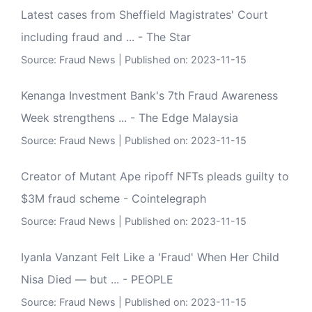
Latest cases from Sheffield Magistrates' Court
including fraud and ... - The Star
Source:
Fraud News
Published on: 2023-11-15
Kenanga Investment Bank's 7th Fraud Awareness
Week strengthens ... - The Edge Malaysia
Source:
Fraud News
Published on: 2023-11-15
Creator of Mutant Ape ripoff NFTs pleads guilty to
$3M fraud scheme - Cointelegraph
Source:
Fraud News
Published on: 2023-11-15
Iyanla Vanzant Felt Like a 'Fraud' When Her Child
Nisa Died — but ... - PEOPLE
Source:
Fraud News
Published on: 2023-11-15