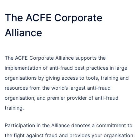
The ACFE Corporate
Alliance
The ACFE Corporate Alliance supports the
implementation of anti-fraud best practices in large
organisations by giving access to tools, training and
resources from the world’s largest anti-fraud
organisation, and premier provider of anti-fraud
training.
Participation in the Alliance denotes a commitment to
the fight against fraud and provides your organisation