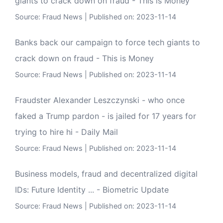
giants to crack down on fraud - This is Money
Source:
Fraud News
Published on: 2023-11-14
Banks back our campaign to force tech giants to
crack down on fraud - This is Money
Source:
Fraud News
Published on: 2023-11-14
Fraudster Alexander Leszczynski - who once
faked a Trump pardon - is jailed for 17 years for
trying to hire hi - Daily Mail
Source:
Fraud News
Published on: 2023-11-14
Business models, fraud and decentralized digital
IDs: Future Identity ... - Biometric Update
Source:
Fraud News
Published on: 2023-11-14