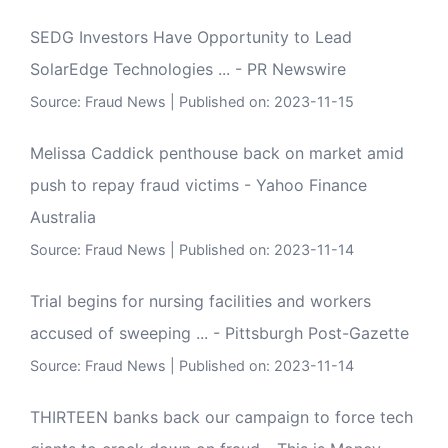
SEDG Investors Have Opportunity to Lead
SolarEdge Technologies ... - PR Newswire
Source:
Fraud News
Published on: 2023-11-15
Melissa Caddick penthouse back on market amid
push to repay fraud victims - Yahoo Finance
Australia
Source:
Fraud News
Published on: 2023-11-14
Trial begins for nursing facilities and workers
accused of sweeping ... - Pittsburgh Post-Gazette
Source:
Fraud News
Published on: 2023-11-14
THIRTEEN banks back our campaign to force tech