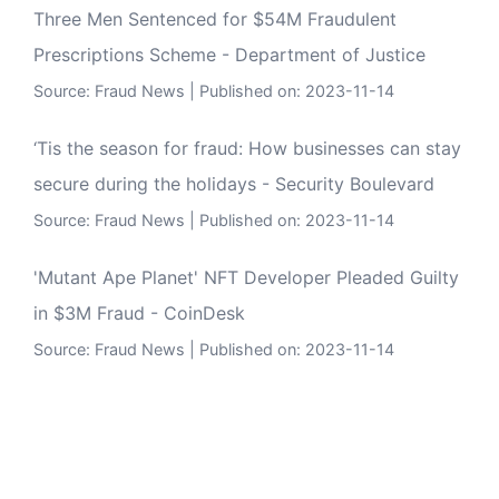
Three Men Sentenced for $54M Fraudulent
Prescriptions Scheme - Department of Justice
Source:
Fraud News
Published on: 2023-11-14
‘Tis the season for fraud: How businesses can stay
secure during the holidays - Security Boulevard
Source:
Fraud News
Published on: 2023-11-14
'Mutant Ape Planet' NFT Developer Pleaded Guilty
in $3M Fraud - CoinDesk
Source:
Fraud News
Published on: 2023-11-14