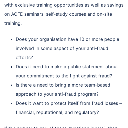
with exclusive training opportunities as well as savings
on ACFE seminars, self-study courses and on-site
training.
Does your organisation have 10 or more people
involved in some aspect of your anti-fraud
efforts?
Does it need to make a public statement about
your commitment to the fight against fraud?
Is there a need to bring a more team-based
approach to your anti-fraud program?
Does it want to protect itself from fraud losses –
financial, reputational, and regulatory?